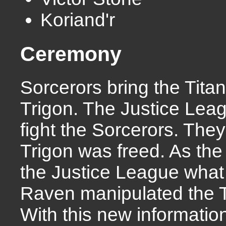
Koriand'r
Ceremony
Sorcerors bring the Tita
Trigon. The Justice Lea
fight the Sorcerors. The
Trigon was freed. As the 
the Justice League what 
Raven manipulated the Ti
With this new informati