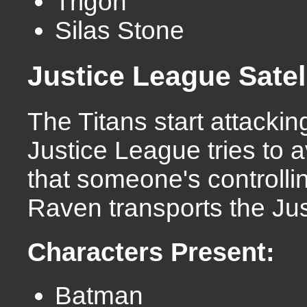
Trigon
Silas Stone
Justice League Satel
The Titans start attacki
Justice League tries to 
that someone's controllin
Raven transports the Ju
Characters Present:
Batman