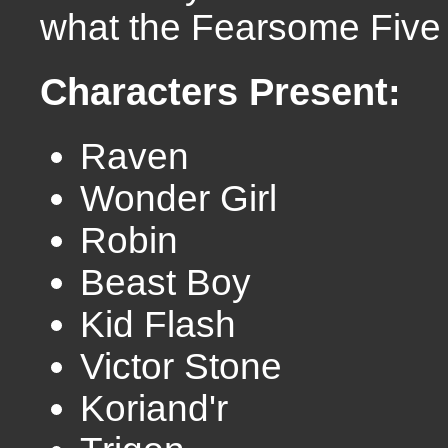
what the Fearsome Five 
Characters Present:
Raven
Wonder Girl
Robin
Beast Boy
Kid Flash
Victor Stone
Koriand'r