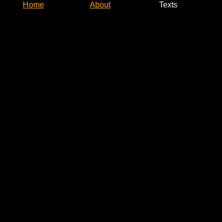
Home
About
Texts