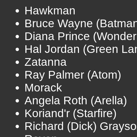
Hawkman
Bruce Wayne (Batman
Diana Prince (Wonde
Hal Jordan (Green La
Zatanna
Ray Palmer (Atom)
Morack
Angela Roth (Arella)
Koriand'r (Starfire)
Richard (Dick) Grayso