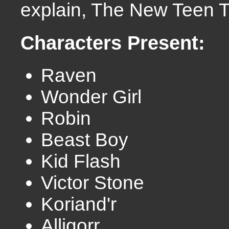
explain, The New Teen T
Characters Present:
Raven
Wonder Girl
Robin
Beast Boy
Kid Flash
Victor Stone
Koriand'r
Alligorr