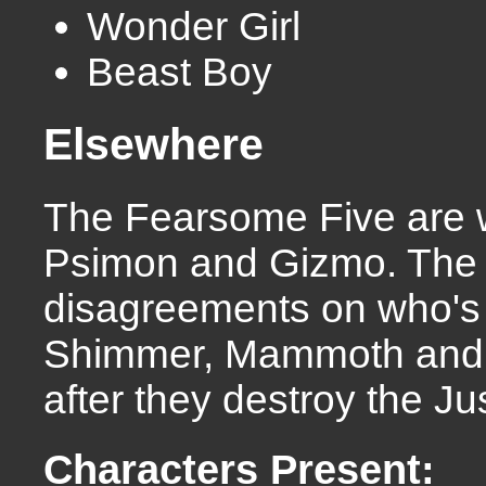
Wonder Girl
Beast Boy
Elsewhere
The Fearsome Five are w
Psimon and Gizmo. The 
disagreements on who's t
Shimmer, Mammoth and 
after they destroy the J
Characters Present: