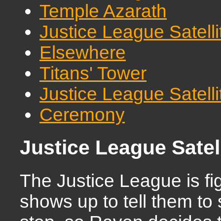
Temple Azarath
Justice League Satell
Elsewhere
Titans' Tower
Justice League Satell
Ceremony
Justice League Satel
The Justice League is 
shows up to tell them to 