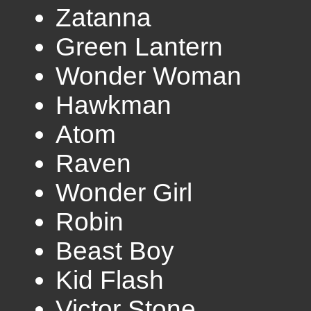
Zatanna
Green Lantern
Wonder Woman
Hawkman
Atom
Raven
Wonder Girl
Robin
Beast Boy
Kid Flash
Victor Stone