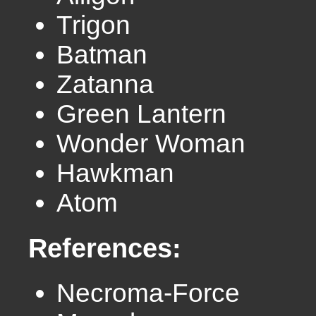
Trigon
Batman
Zatanna
Green Lantern
Wonder Woman
Hawkman
Atom
References:
Necroma-Force