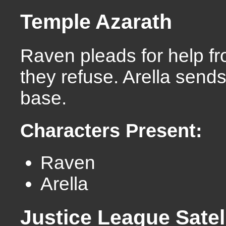
Temple Azarath
Raven pleads for help fr
they refuse. Arella sends
base.
Characters Present:
Raven
Arella
Justice League Satel