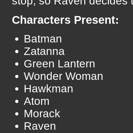
stop, so Raven decides 
Characters Present:
Batman
Zatanna
Green Lantern
Wonder Woman
Hawkman
Atom
Morack
Raven