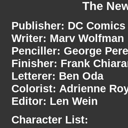
The New
Publisher: DC Comics
Writer: Marv Wolfman
Penciller: George Per
Finisher: Frank Chiar
Letterer: Ben Oda
Colorist: Adrienne Ro
Editor: Len Wein
Character List: