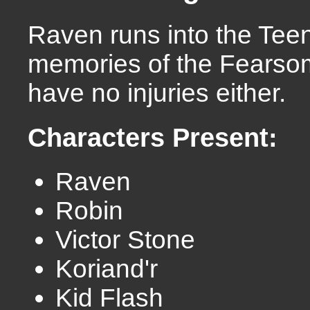
Raven runs into the Tee
memories of the Fearsome
have no injuries either.
Characters Present:
Raven
Robin
Victor Stone
Koriand'r
Kid Flash