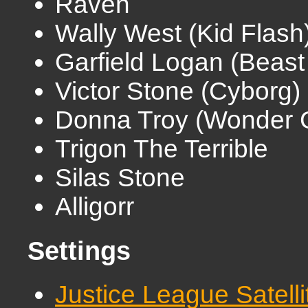
Raven
Wally West (Kid Flash
Garfield Logan (Beast
Victor Stone (Cyborg)
Donna Troy (Wonder G
Trigon The Terrible
Silas Stone
Alligorr
Settings
Justice League Satell