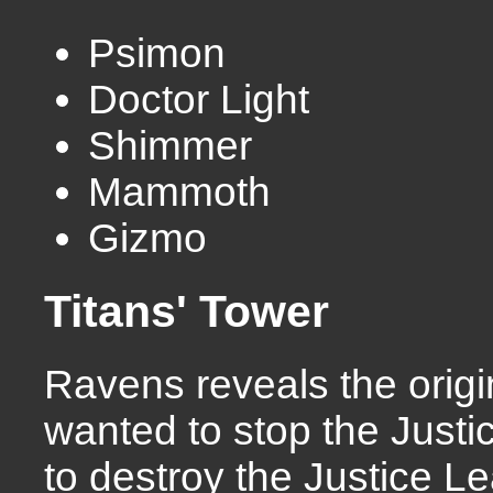
Psimon
Doctor Light
Shimmer
Mammoth
Gizmo
Titans' Tower
Ravens reveals the orig
wanted to stop the Justi
to destroy the Justice 