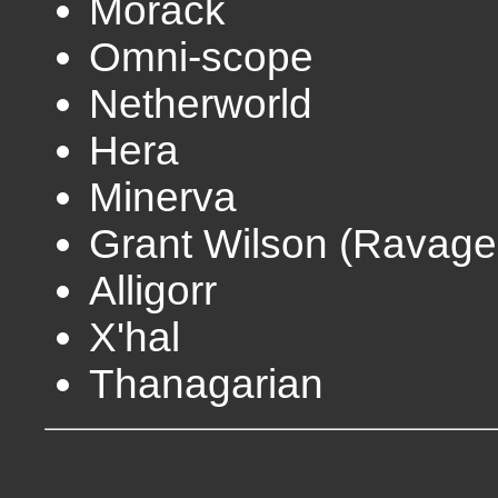
Morack
Omni-scope
Netherworld
Hera
Minerva
Grant Wilson (Ravage
Alligorr
X'hal
Thanagarian