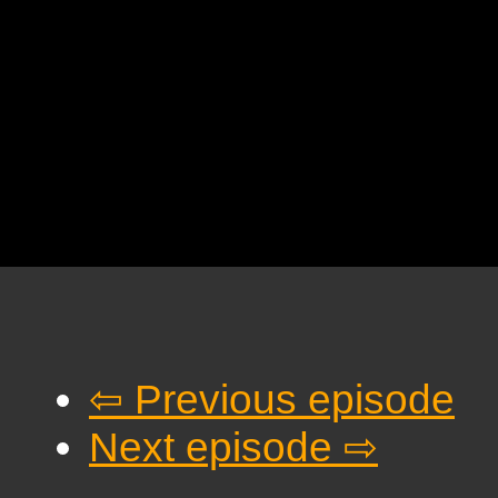
⇦ Previous episode
Next episode ⇨