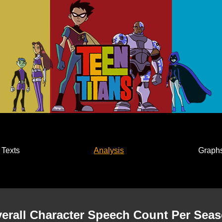
Texts
Analysis
Graph
erall Character Speech Count Per Sea