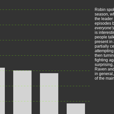
Robin spok
season, w
the leader
episodes b
everyone'
is interest
people talk
present in
partially 
attempting
then turni
fighting aga
surprising
Raven and 
in general
of the main