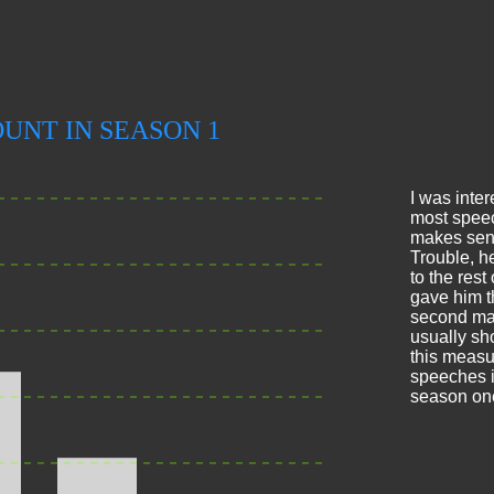
I was inter
most speec
makes sens
Trouble, h
to the rest
gave him t
second mak
usually sho
this meas
speeches i
season on