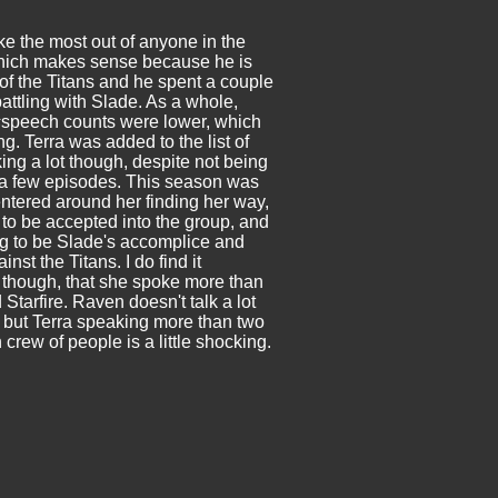
e the most out of anyone in the
hich makes sense because he is
 of the Titans and he spent a couple
attling with Slade. As a whole,
s
speech counts were lower, which
ing. Terra was added to the list of
ing a lot though, despite not being
 a few episodes. This season was
centered around her finding her way,
 to be accepted into the group, and
ng to be Slade's accomplice and
inst the Titans. I do find it
, though, that she spoke more than
Starfire. Raven doesn't talk a lot
, but Terra speaking more than two
 crew of people is a little shocking.