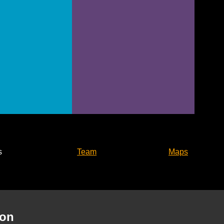
s
Team
Maps
son