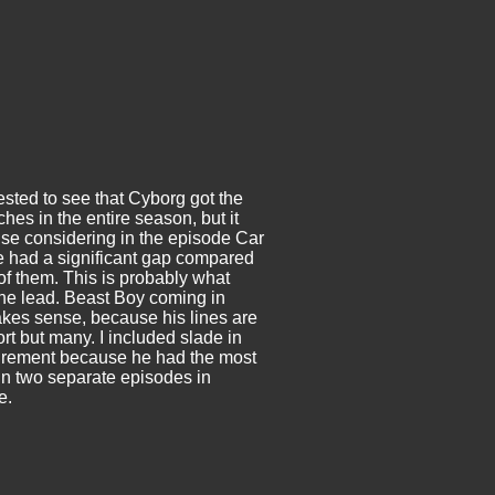
ested to see that Cyborg got the
hes in the entire season, but it
e considering in the episode Car
e had a significant gap compared
 of them. This is probably what
he lead. Beast Boy coming in
es sense, because his lines are
rt but many. I included slade in
urement because he had the most
n two separate episodes in
e.