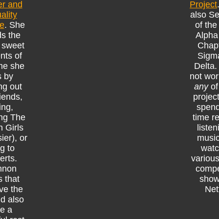
r and
Project
ality
also Se
ce
. She
of the
s the
Alpha
 sweet
Chapt
ts of
Sigm
ime she
Delta
s by
not wor
ng out
any
of
riends,
projec
ing,
spend
ng The
time r
 Girls
listen
ier), or
music
g to
watc
erts.
various
nnon
compe
 that
show
ve the
Netf
nd also
e a