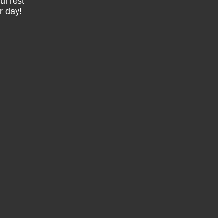
ul rest
r day!