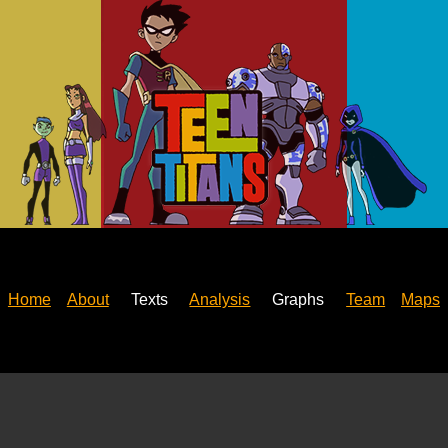
Home
About
Texts
Analysis
Graphs
Team
Maps