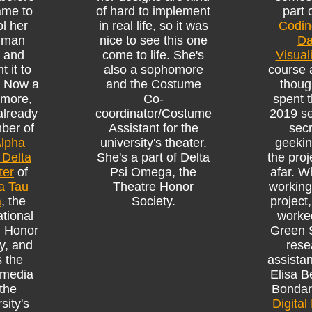
ame to
of hard to implement
part 
l her
in real life, so it was
Codin
hman
nice to see this one
Da
, and
come to life. She's
Visual
t it to
also a sophomore
course 
. Now a
and the Costume
thoug
more,
Co-
spent t
already
coordinator/Costume
2019 s
ber of
Assistant for the
secr
lpha
university's theater.
geekin
 Delta
She's a part of Delta
the proj
ter
of
Psi Omega, the
afar. W
a Tau
Theatre Honor
working
a
, the
Society.
project
ational
worke
h Honor
Green 
y, and
rese
 the
assistan
 media
Elisa B
 the
Bondar
sity's
Digital