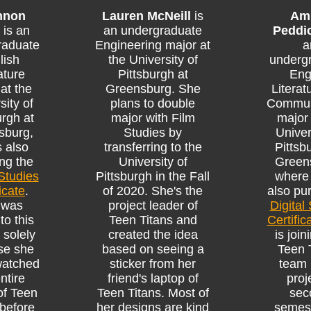
nnon
Lauren McNeill
is
Am
is an
an undergraduate
Peddi
raduate
Engineering major at
a
lish
the University of
underg
ature
Pittsburgh at
Eng
at the
Greensburg. She
Literat
sity of
plans to double
Commun
urgh at
major with Film
major 
sburg,
Studies by
Univer
s also
transferring to the
Pittsb
ng the
University of
Green
 Studies
Pittsburgh in the Fall
where 
icate
.
of 2020. She's the
also pu
 was
project leader of
Digital
to this
Teen Titans and
Certific
 solely
created the idea
is join
se she
based on seeing a
Teen 
watched
sticker from her
team 
ntire
friend's laptop of
proj
of Teen
Teen Titans. Most of
sec
 before
her designs are kind
semest